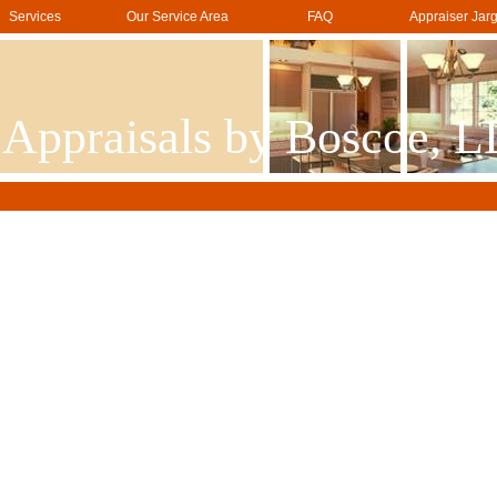
Services
Our Service Area
FAQ
Appraiser Jar
 Appraisals by Boscoe, 