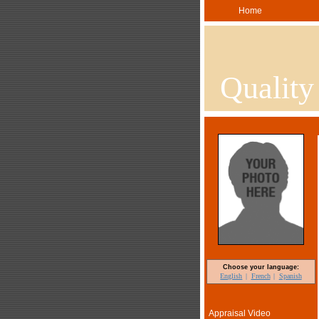
Home
Quality
Choose your language:
English
French
Spanish
Appraisal Video