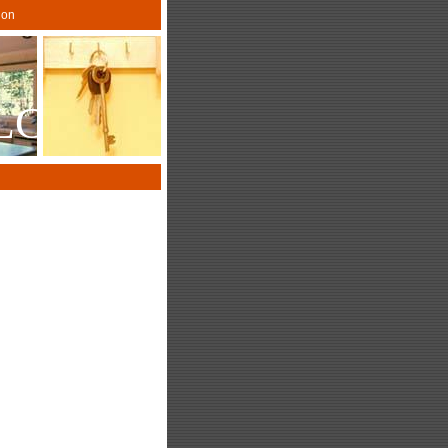
gon
LLC