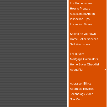
For Homeowners
How to Prepare
Assessment Appeal
Inspection Tips
Inspection Video
Selling on your own
Home Seller Services
Sell Your Home
For Buyers
Mortgage Calculators
Home Buyer Checklist
About PMI
Appraiser Ethics
Appraisal Reviews
Technology Video
Site Map