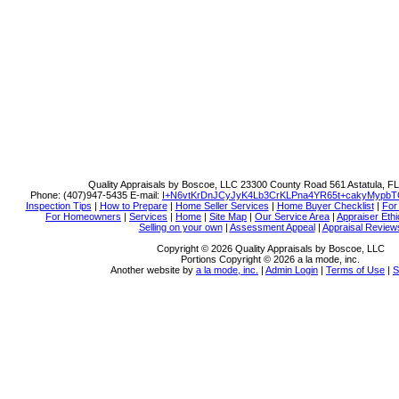
Quality Appraisals by Boscoe, LLC
23300 County Road 561 Astatula, F
Phone:
(407)947-5435
E-mail:
I+N6vtKrDnJCyJyK4Lb3CrKLPna4YR65t+cakyMypbT
Inspection Tips
|
How to Prepare
|
Home Seller Services
|
Home Buyer Checklist
|
For
For Homeowners
|
Services
|
Home
|
Site Map
|
Our Service Area
|
Appraiser Ethi
Selling on your own
|
Assessment Appeal
|
Appraisal Review
Copyright © 2026 Quality Appraisals by Boscoe, LLC
Portions Copyright © 2026 a la mode, inc.
Another website by
a la mode, inc.
|
Admin Login
|
Terms of Use
|
S