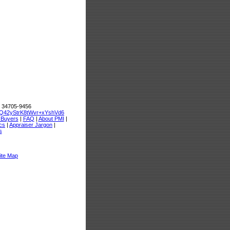
L 34705-9456
Q42yStrK8tWvr+xYshVd6
 Buyers
|
FAQ
|
About PMI
|
cs
|
Appraiser Jargon
|
s
ite Map